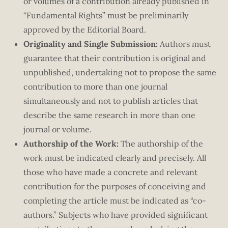
or volumes of a contribution already published in
“Fundamental Rights” must be preliminarily
approved by the Editorial Board.
Originality and Single Submission:
Authors must
guarantee that their contribution is original and
unpublished, undertaking not to propose the same
contribution to more than one journal
simultaneously and not to publish articles that
describe the same research in more than one
journal or volume.
Authorship of the Work:
The authorship of the
work must be indicated clearly and precisely. All
those who have made a concrete and relevant
contribution for the purposes of conceiving and
completing the article must be indicated as “co-
authors.” Subjects who have provided significant