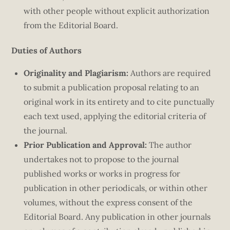
with other people without explicit authorization
from the Editorial Board.
Duties of Authors
Originality and Plagiarism:
Authors are required
to submit a publication proposal relating to an
original work in its entirety and to cite punctually
each text used, applying the editorial criteria of
the journal.
Prior Publication and Approval:
The author
undertakes not to propose to the journal
published works or works in progress for
publication in other periodicals, or within other
volumes, without the express consent of the
Editorial Board. Any publication in other journals