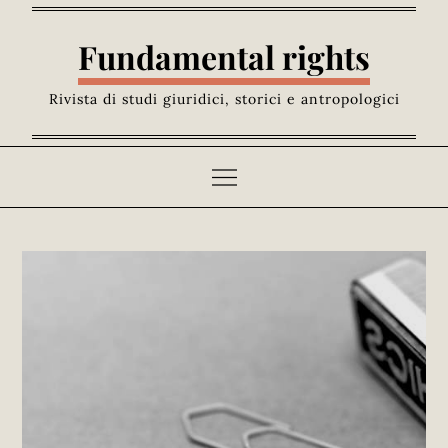
Skip
to
Fundamental rights
content
Rivista di studi giuridici, storici e antropologici