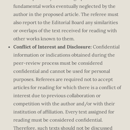
fundamental works eventually neglected by the
author in the proposed article. The referee must
also report to the Editorial Board any similarities
or overlaps of the text received for reading with
other works known to them.
Conflict of Interest and Disclosure:
Confidential
information or indications obtained during the
peer-review process must be considered
confidential and cannot be used for personal
purposes. Referees are required not to accept
articles for reading for which there is a conflict of
interest due to previous collaboration or
competition with the author and/or with their
institution of affiliation. Every text assigned for
reading must be considered confidential.
Therefore, such texts should not be discussed