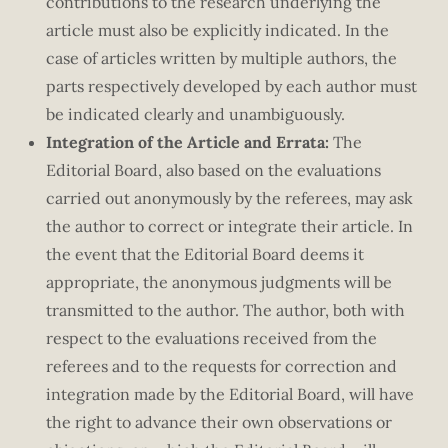
contributions to the research underlying the
article must also be explicitly indicated. In the
case of articles written by multiple authors, the
parts respectively developed by each author must
be indicated clearly and unambiguously.
Integration of the Article and Errata:
The
Editorial Board, also based on the evaluations
carried out anonymously by the referees, may ask
the author to correct or integrate their article. In
the event that the Editorial Board deems it
appropriate, the anonymous judgments will be
transmitted to the author. The author, both with
respect to the evaluations received from the
referees and to the requests for correction and
integration made by the Editorial Board, will have
the right to advance their own observations or