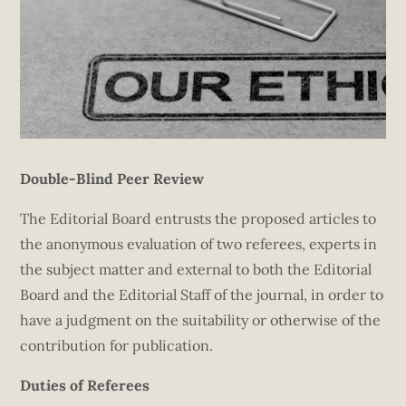
Double-Blind Peer Review
The Editorial Board entrusts the proposed articles to
the anonymous evaluation of two referees, experts in
the subject matter and external to both the Editorial
Board and the Editorial Staff of the journal, in order to
have a judgment on the suitability or otherwise of the
contribution for publication.
Duties of Referees