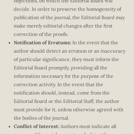
objections, on which the Editorial Board will
decide. In order to preserve the homogeneity of
publication of the journal, the Editorial Board may
make merely editorial changes after the first
correction of the proofs.
Notification of Erratums:
In the event that the
author should detect an erratum or an inaccuracy
of particular significance, they must inform the
Editorial Board promptly, providing all the
information necessary for the purpose of the
correction activity. In the event that the
notification should, instead, come from the
Editorial Board or the Editorial Staff, the author
must provide for it, unless otherwise agreed with
the bodies of the journal.
Conflict of Interest:
Authors must indicate all