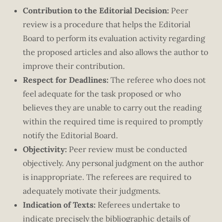
Contribution to the Editorial Decision:
Peer
review is a procedure that helps the Editorial
Board to perform its evaluation activity regarding
the proposed articles and also allows the author to
improve their contribution.
Respect for Deadlines:
The referee who does not
feel adequate for the task proposed or who
believes they are unable to carry out the reading
within the required time is required to promptly
notify the Editorial Board.
Objectivity:
Peer review must be conducted
objectively. Any personal judgment on the author
is inappropriate. The referees are required to
adequately motivate their judgments.
Indication of Texts:
Referees undertake to
indicate precisely the bibliographic details of